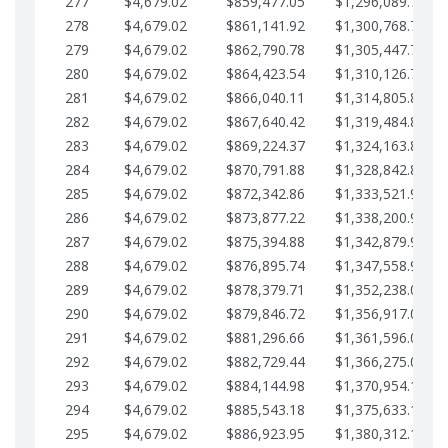
277
$4,679.02
$859,477.05
$1,296,089.71
278
$4,679.02
$861,141.92
$1,300,768.74
279
$4,679.02
$862,790.78
$1,305,447.76
280
$4,679.02
$864,423.54
$1,310,126.79
281
$4,679.02
$866,040.11
$1,314,805.81
282
$4,679.02
$867,640.42
$1,319,484.84
283
$4,679.02
$869,224.37
$1,324,163.86
284
$4,679.02
$870,791.88
$1,328,842.88
285
$4,679.02
$872,342.86
$1,333,521.91
286
$4,679.02
$873,877.22
$1,338,200.93
287
$4,679.02
$875,394.88
$1,342,879.96
288
$4,679.02
$876,895.74
$1,347,558.98
289
$4,679.02
$878,379.71
$1,352,238.01
290
$4,679.02
$879,846.72
$1,356,917.03
291
$4,679.02
$881,296.66
$1,361,596.05
292
$4,679.02
$882,729.44
$1,366,275.08
293
$4,679.02
$884,144.98
$1,370,954.10
294
$4,679.02
$885,543.18
$1,375,633.13
295
$4,679.02
$886,923.95
$1,380,312.15