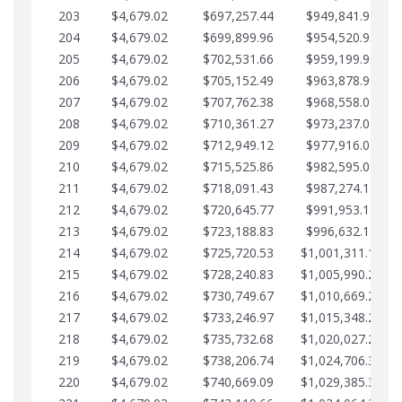
203
$4,679.02
$697,257.44
$949,841.92
204
$4,679.02
$699,899.96
$954,520.95
205
$4,679.02
$702,531.66
$959,199.97
206
$4,679.02
$705,152.49
$963,878.99
207
$4,679.02
$707,762.38
$968,558.02
208
$4,679.02
$710,361.27
$973,237.04
209
$4,679.02
$712,949.12
$977,916.07
210
$4,679.02
$715,525.86
$982,595.09
211
$4,679.02
$718,091.43
$987,274.11
212
$4,679.02
$720,645.77
$991,953.14
213
$4,679.02
$723,188.83
$996,632.16
214
$4,679.02
$725,720.53
$1,001,311.19
215
$4,679.02
$728,240.83
$1,005,990.21
216
$4,679.02
$730,749.67
$1,010,669.24
217
$4,679.02
$733,246.97
$1,015,348.26
218
$4,679.02
$735,732.68
$1,020,027.28
219
$4,679.02
$738,206.74
$1,024,706.31
220
$4,679.02
$740,669.09
$1,029,385.33