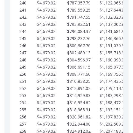
240
$4,679.02
$787,357.79
$1,122,965.82
241
$4,679.02
$789,559.25
$1,127,644.84
242
$4,679.02
$791,747.55
$1,132,323.87
243
$4,679.02
$793,922.61
$1,137,002.89
244
$4,679.02
$796,084.37
$1,141,681.91
245
$4,679.02
$798,232.76
$1,146,360.94
246
$4,679.02
$800,367.70
$1,151,039.96
247
$4,679.02
$802,489.13
$1,155,718.99
248
$4,679.02
$804,596.97
$1,160,398.01
249
$4,679.02
$806,691.15
$1,165,077.04
250
$4,679.02
$808,771.60
$1,169,756.06
251
$4,679.02
$810,838.25
$1,174,435.08
252
$4,679.02
$812,891.02
$1,179,114.11
253
$4,679.02
$814,929.83
$1,183,793.13
254
$4,679.02
$816,954.62
$1,188,472.16
255
$4,679.02
$818,965.31
$1,193,151.18
256
$4,679.02
$820,961.82
$1,197,830.21
257
$4,679.02
$822,944.08
$1,202,509.23
258
$4,679.02
$824,912.02
$1,207,188.25