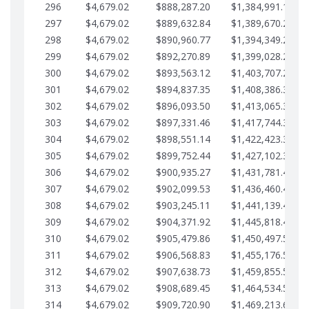
296
$4,679.02
$888,287.20
$1,384,991.18
297
$4,679.02
$889,632.84
$1,389,670.20
298
$4,679.02
$890,960.77
$1,394,349.22
299
$4,679.02
$892,270.89
$1,399,028.25
300
$4,679.02
$893,563.12
$1,403,707.27
301
$4,679.02
$894,837.35
$1,408,386.30
302
$4,679.02
$896,093.50
$1,413,065.32
303
$4,679.02
$897,331.46
$1,417,744.35
304
$4,679.02
$898,551.14
$1,422,423.37
305
$4,679.02
$899,752.44
$1,427,102.39
306
$4,679.02
$900,935.27
$1,431,781.42
307
$4,679.02
$902,099.53
$1,436,460.44
308
$4,679.02
$903,245.11
$1,441,139.47
309
$4,679.02
$904,371.92
$1,445,818.49
310
$4,679.02
$905,479.86
$1,450,497.51
311
$4,679.02
$906,568.83
$1,455,176.54
312
$4,679.02
$907,638.73
$1,459,855.56
313
$4,679.02
$908,689.45
$1,464,534.59
314
$4,679.02
$909,720.90
$1,469,213.61