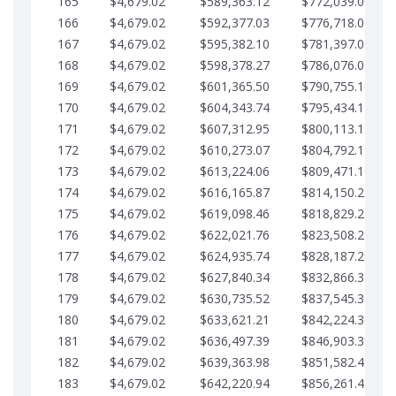
165
$4,679.02
$589,363.12
$772,039.00
166
$4,679.02
$592,377.03
$776,718.02
167
$4,679.02
$595,382.10
$781,397.05
168
$4,679.02
$598,378.27
$786,076.07
169
$4,679.02
$601,365.50
$790,755.10
170
$4,679.02
$604,343.74
$795,434.12
171
$4,679.02
$607,312.95
$800,113.15
172
$4,679.02
$610,273.07
$804,792.17
173
$4,679.02
$613,224.06
$809,471.19
174
$4,679.02
$616,165.87
$814,150.22
175
$4,679.02
$619,098.46
$818,829.24
176
$4,679.02
$622,021.76
$823,508.27
177
$4,679.02
$624,935.74
$828,187.29
178
$4,679.02
$627,840.34
$832,866.31
179
$4,679.02
$630,735.52
$837,545.34
180
$4,679.02
$633,621.21
$842,224.36
181
$4,679.02
$636,497.39
$846,903.39
182
$4,679.02
$639,363.98
$851,582.41
183
$4,679.02
$642,220.94
$856,261.44