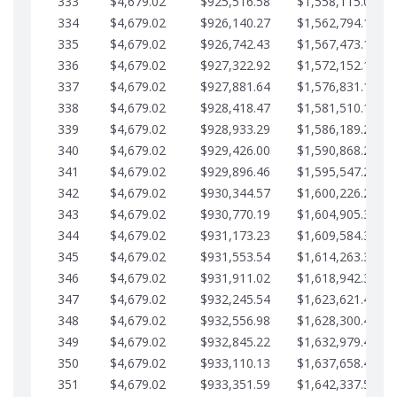
333
$4,679.02
$925,516.58
$1,558,115.07
334
$4,679.02
$926,140.27
$1,562,794.10
335
$4,679.02
$926,742.43
$1,567,473.12
336
$4,679.02
$927,322.92
$1,572,152.15
337
$4,679.02
$927,881.64
$1,576,831.17
338
$4,679.02
$928,418.47
$1,581,510.19
339
$4,679.02
$928,933.29
$1,586,189.22
340
$4,679.02
$929,426.00
$1,590,868.24
341
$4,679.02
$929,896.46
$1,595,547.27
342
$4,679.02
$930,344.57
$1,600,226.29
343
$4,679.02
$930,770.19
$1,604,905.31
344
$4,679.02
$931,173.23
$1,609,584.34
345
$4,679.02
$931,553.54
$1,614,263.36
346
$4,679.02
$931,911.02
$1,618,942.39
347
$4,679.02
$932,245.54
$1,623,621.41
348
$4,679.02
$932,556.98
$1,628,300.44
349
$4,679.02
$932,845.22
$1,632,979.46
350
$4,679.02
$933,110.13
$1,637,658.48
351
$4,679.02
$933,351.59
$1,642,337.51