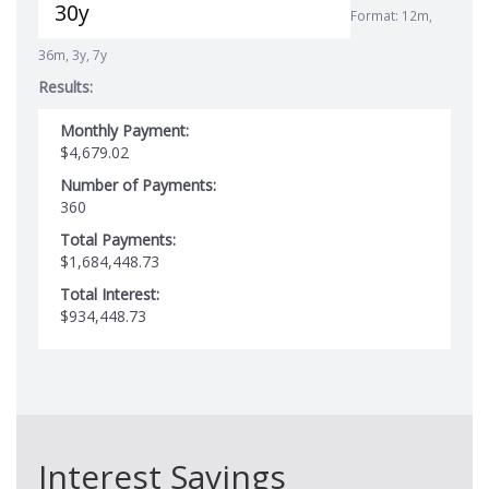
Format: 12m,
36m, 3y, 7y
Results:
Monthly Payment:
$4,679.02
Number of Payments:
360
Total Payments:
$1,684,448.73
Total Interest:
$934,448.73
Interest Savings