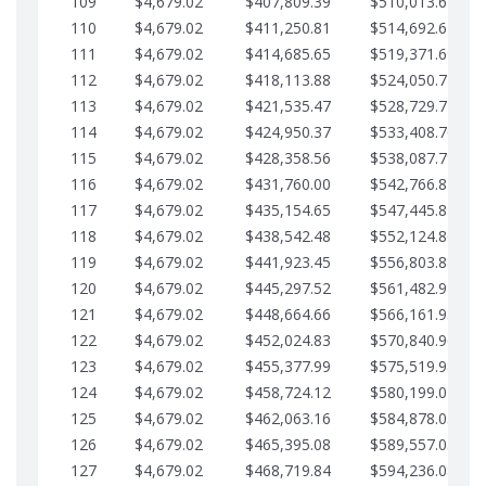
109
$4,679.02
$407,809.39
$510,013.64
110
$4,679.02
$411,250.81
$514,692.67
111
$4,679.02
$414,685.65
$519,371.69
112
$4,679.02
$418,113.88
$524,050.72
113
$4,679.02
$421,535.47
$528,729.74
114
$4,679.02
$424,950.37
$533,408.76
115
$4,679.02
$428,358.56
$538,087.79
116
$4,679.02
$431,760.00
$542,766.81
117
$4,679.02
$435,154.65
$547,445.84
118
$4,679.02
$438,542.48
$552,124.86
119
$4,679.02
$441,923.45
$556,803.88
120
$4,679.02
$445,297.52
$561,482.91
121
$4,679.02
$448,664.66
$566,161.93
122
$4,679.02
$452,024.83
$570,840.96
123
$4,679.02
$455,377.99
$575,519.98
124
$4,679.02
$458,724.12
$580,199.01
125
$4,679.02
$462,063.16
$584,878.03
126
$4,679.02
$465,395.08
$589,557.05
127
$4,679.02
$468,719.84
$594,236.08