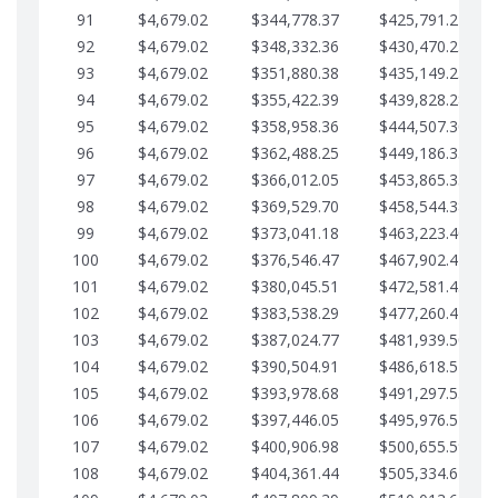
91
$4,679.02
$344,778.37
$425,791.21
92
$4,679.02
$348,332.36
$430,470.23
93
$4,679.02
$351,880.38
$435,149.25
94
$4,679.02
$355,422.39
$439,828.28
95
$4,679.02
$358,958.36
$444,507.30
96
$4,679.02
$362,488.25
$449,186.33
97
$4,679.02
$366,012.05
$453,865.35
98
$4,679.02
$369,529.70
$458,544.38
99
$4,679.02
$373,041.18
$463,223.40
100
$4,679.02
$376,546.47
$467,902.42
101
$4,679.02
$380,045.51
$472,581.45
102
$4,679.02
$383,538.29
$477,260.47
103
$4,679.02
$387,024.77
$481,939.50
104
$4,679.02
$390,504.91
$486,618.52
105
$4,679.02
$393,978.68
$491,297.55
106
$4,679.02
$397,446.05
$495,976.57
107
$4,679.02
$400,906.98
$500,655.59
108
$4,679.02
$404,361.44
$505,334.62