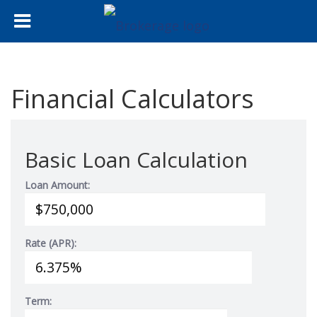
Financial Calculators
Basic Loan Calculation
Loan Amount:
Rate (APR):
Term: