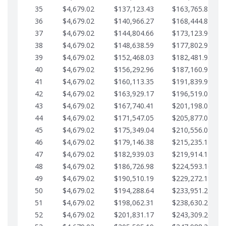
35
$4,679.02
$137,123.43
$163,765.85
36
$4,679.02
$140,966.27
$168,444.87
37
$4,679.02
$144,804.66
$173,123.90
38
$4,679.02
$148,638.59
$177,802.92
39
$4,679.02
$152,468.03
$182,481.95
40
$4,679.02
$156,292.96
$187,160.97
41
$4,679.02
$160,113.35
$191,839.99
42
$4,679.02
$163,929.17
$196,519.02
43
$4,679.02
$167,740.41
$201,198.04
44
$4,679.02
$171,547.05
$205,877.07
45
$4,679.02
$175,349.04
$210,556.09
46
$4,679.02
$179,146.38
$215,235.12
47
$4,679.02
$182,939.03
$219,914.14
48
$4,679.02
$186,726.98
$224,593.16
49
$4,679.02
$190,510.19
$229,272.19
50
$4,679.02
$194,288.64
$233,951.21
51
$4,679.02
$198,062.31
$238,630.24
52
$4,679.02
$201,831.17
$243,309.26