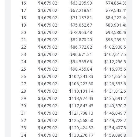
16
$4,679.02
$63,295.99
$74,864.39
17
$4,679.02
$67,218.91
$79,543.41
18
$4,679.02
$71,137.81
$84,222.44
19
$4,679.02
$75,052.67
$88,901.46
20
$4,679.02
$78,963.48
$93,580.48
21
$4,679.02
$82,870.20
$98,259.51
22
$4,679.02
$86,772.82
$102,938.53
23
$4,679.02
$90,671.31
$107,617.56
24
$4,679.02
$94,565.66
$112,296.58
25
$4,679.02
$98,455.84
$116,975.61
26
$4,679.02
$102,341.83
$121,654.63
27
$4,679.02
$106,223.60
$126,333.65
28
$4,679.02
$110,101.14
$131,012.68
29
$4,679.02
$113,974.43
$135,691.70
30
$4,679.02
$117,843.43
$140,370.73
31
$4,679.02
$121,708.13
$145,049.75
32
$4,679.02
$125,568.50
$149,728.78
33
$4,679.02
$129,424.52
$154,407.80
34
$4,679.02
$133,276.17
$159,086.82