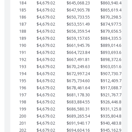
184
$4,679.02
$645,068.23
$860,940.46
185
$4,679.02
$647,905.78
$865,619.48
186
$4,679.02
$650,733.55
$870,298.51
187
$4,679.02
$653,551.49
$874,977.53
188
$4,679.02
$656,359.54
$879,656.56
189
$4,679.02
$659,157.65
$884,335.58
190
$4,679.02
$661,945.76
$889,014.61
191
$4,679.02
$664,723.84
$893,693.63
192
$4,679.02
$667,491.81
$898,372.65
193
$4,679.02
$670,249.63
$903,051.68
194
$4,679.02
$672,997.24
$907,730.70
195
$4,679.02
$675,734.60
$912,409.73
196
$4,679.02
$678,461.64
$917,088.75
197
$4,679.02
$681,178.30
$921,767.78
198
$4,679.02
$683,884.55
$926,446.80
199
$4,679.02
$686,580.31
$931,125.82
200
$4,679.02
$689,265.54
$935,804.85
201
$4,679.02
$691,940.17
$940,483.87
202
$4,679.02
$694,604.16
$945,162.90