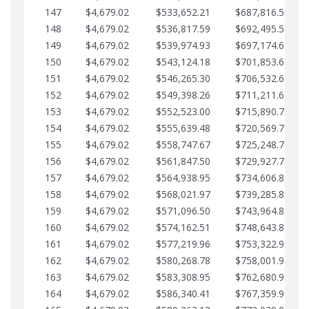
147
$4,679.02
$533,652.21
$687,816.56
148
$4,679.02
$536,817.59
$692,495.59
149
$4,679.02
$539,974.93
$697,174.61
150
$4,679.02
$543,124.18
$701,853.64
151
$4,679.02
$546,265.30
$706,532.66
152
$4,679.02
$549,398.26
$711,211.68
153
$4,679.02
$552,523.00
$715,890.71
154
$4,679.02
$555,639.48
$720,569.73
155
$4,679.02
$558,747.67
$725,248.76
156
$4,679.02
$561,847.50
$729,927.78
157
$4,679.02
$564,938.95
$734,606.81
158
$4,679.02
$568,021.97
$739,285.83
159
$4,679.02
$571,096.50
$743,964.85
160
$4,679.02
$574,162.51
$748,643.88
161
$4,679.02
$577,219.96
$753,322.90
162
$4,679.02
$580,268.78
$758,001.93
163
$4,679.02
$583,308.95
$762,680.95
164
$4,679.02
$586,340.41
$767,359.98