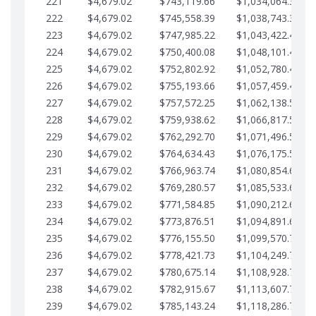
221
$4,679.02
$743,119.66
$1,034,064.36
222
$4,679.02
$745,558.39
$1,038,743.38
223
$4,679.02
$747,985.22
$1,043,422.41
224
$4,679.02
$750,400.08
$1,048,101.43
225
$4,679.02
$752,802.92
$1,052,780.45
226
$4,679.02
$755,193.66
$1,057,459.48
227
$4,679.02
$757,572.25
$1,062,138.50
228
$4,679.02
$759,938.62
$1,066,817.53
229
$4,679.02
$762,292.70
$1,071,496.55
230
$4,679.02
$764,634.43
$1,076,175.58
231
$4,679.02
$766,963.74
$1,080,854.60
232
$4,679.02
$769,280.57
$1,085,533.62
233
$4,679.02
$771,584.85
$1,090,212.65
234
$4,679.02
$773,876.51
$1,094,891.67
235
$4,679.02
$776,155.50
$1,099,570.70
236
$4,679.02
$778,421.73
$1,104,249.72
237
$4,679.02
$780,675.14
$1,108,928.75
238
$4,679.02
$782,915.67
$1,113,607.77
239
$4,679.02
$785,143.24
$1,118,286.79