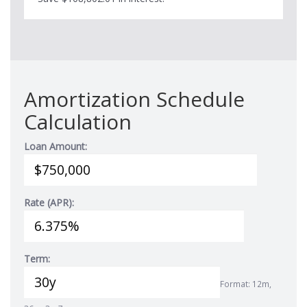
Amortization Schedule
Calculation
Loan Amount:
Rate (APR):
Term:
Format: 12m,