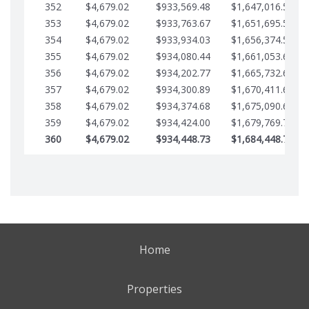
352
$4,679.02
$933,569.48
$1,647,016.53
353
$4,679.02
$933,763.67
$1,651,695.56
354
$4,679.02
$933,934.03
$1,656,374.58
355
$4,679.02
$934,080.44
$1,661,053.61
356
$4,679.02
$934,202.77
$1,665,732.63
357
$4,679.02
$934,300.89
$1,670,411.65
358
$4,679.02
$934,374.68
$1,675,090.68
359
$4,679.02
$934,424.00
$1,679,769.70
360
$4,679.02
$934,448.73
$1,684,448.73
Home
Properties