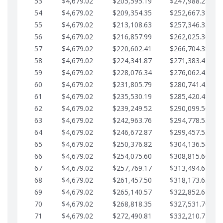
53
$4,679.02
$205,595.19
$247,988.28
54
$4,679.02
$209,354.35
$252,667.31
55
$4,679.02
$213,108.63
$257,346.33
56
$4,679.02
$216,857.99
$262,025.36
57
$4,679.02
$220,602.41
$266,704.38
58
$4,679.02
$224,341.87
$271,383.41
59
$4,679.02
$228,076.34
$276,062.43
60
$4,679.02
$231,805.79
$280,741.45
61
$4,679.02
$235,530.19
$285,420.48
62
$4,679.02
$239,249.52
$290,099.50
63
$4,679.02
$242,963.76
$294,778.53
64
$4,679.02
$246,672.87
$299,457.55
65
$4,679.02
$250,376.82
$304,136.58
66
$4,679.02
$254,075.60
$308,815.60
67
$4,679.02
$257,769.17
$313,494.62
68
$4,679.02
$261,457.50
$318,173.65
69
$4,679.02
$265,140.57
$322,852.67
70
$4,679.02
$268,818.35
$327,531.70
71
$4,679.02
$272,490.81
$332,210.72