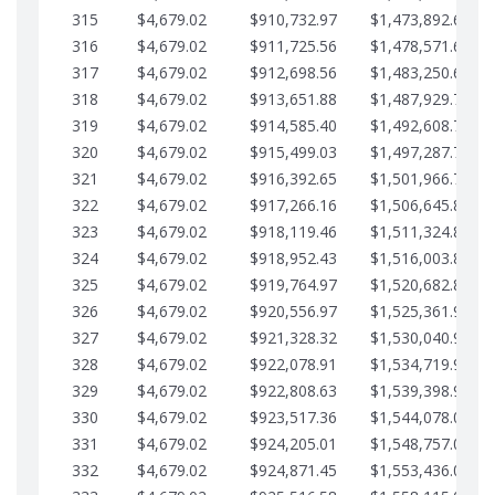
315
$4,679.02
$910,732.97
$1,473,892.64
316
$4,679.02
$911,725.56
$1,478,571.66
317
$4,679.02
$912,698.56
$1,483,250.68
318
$4,679.02
$913,651.88
$1,487,929.71
319
$4,679.02
$914,585.40
$1,492,608.73
320
$4,679.02
$915,499.03
$1,497,287.76
321
$4,679.02
$916,392.65
$1,501,966.78
322
$4,679.02
$917,266.16
$1,506,645.81
323
$4,679.02
$918,119.46
$1,511,324.83
324
$4,679.02
$918,952.43
$1,516,003.85
325
$4,679.02
$919,764.97
$1,520,682.88
326
$4,679.02
$920,556.97
$1,525,361.90
327
$4,679.02
$921,328.32
$1,530,040.93
328
$4,679.02
$922,078.91
$1,534,719.95
329
$4,679.02
$922,808.63
$1,539,398.98
330
$4,679.02
$923,517.36
$1,544,078.00
331
$4,679.02
$924,205.01
$1,548,757.02
332
$4,679.02
$924,871.45
$1,553,436.05