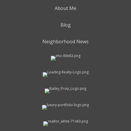
About Me
Blog
Neighborhood News