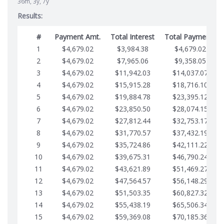
36m, 3y, 7y
Results:
#
Payment Amt.
Total Interest
Total Payments
1
$4,679.02
$3,984.38
$4,679.02
2
$4,679.02
$7,965.06
$9,358.05
3
$4,679.02
$11,942.03
$14,037.07
4
$4,679.02
$15,915.28
$18,716.10
5
$4,679.02
$19,884.78
$23,395.12
6
$4,679.02
$23,850.50
$28,074.15
7
$4,679.02
$27,812.44
$32,753.17
8
$4,679.02
$31,770.57
$37,432.19
9
$4,679.02
$35,724.86
$42,111.22
10
$4,679.02
$39,675.31
$46,790.24
11
$4,679.02
$43,621.89
$51,469.27
12
$4,679.02
$47,564.57
$56,148.29
13
$4,679.02
$51,503.35
$60,827.32
14
$4,679.02
$55,438.19
$65,506.34
15
$4,679.02
$59,369.08
$70,185.36