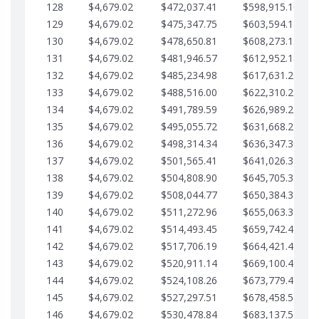
128
$4,679.02
$472,037.41
$598,915.10
129
$4,679.02
$475,347.75
$603,594.13
130
$4,679.02
$478,650.81
$608,273.15
131
$4,679.02
$481,946.57
$612,952.18
132
$4,679.02
$485,234.98
$617,631.20
133
$4,679.02
$488,516.00
$622,310.22
134
$4,679.02
$491,789.59
$626,989.25
135
$4,679.02
$495,055.72
$631,668.27
136
$4,679.02
$498,314.34
$636,347.30
137
$4,679.02
$501,565.41
$641,026.32
138
$4,679.02
$504,808.90
$645,705.35
139
$4,679.02
$508,044.77
$650,384.37
140
$4,679.02
$511,272.96
$655,063.39
141
$4,679.02
$514,493.45
$659,742.42
142
$4,679.02
$517,706.19
$664,421.44
143
$4,679.02
$520,911.14
$669,100.47
144
$4,679.02
$524,108.26
$673,779.49
145
$4,679.02
$527,297.51
$678,458.51
146
$4,679.02
$530,478.84
$683,137.54