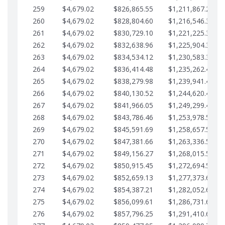
259
$4,679.02
$826,865.55
$1,211,867.28
260
$4,679.02
$828,804.60
$1,216,546.30
261
$4,679.02
$830,729.10
$1,221,225.33
262
$4,679.02
$832,638.96
$1,225,904.35
263
$4,679.02
$834,534.12
$1,230,583.38
264
$4,679.02
$836,414.48
$1,235,262.40
265
$4,679.02
$838,279.98
$1,239,941.42
266
$4,679.02
$840,130.52
$1,244,620.45
267
$4,679.02
$841,966.05
$1,249,299.47
268
$4,679.02
$843,786.46
$1,253,978.50
269
$4,679.02
$845,591.69
$1,258,657.52
270
$4,679.02
$847,381.66
$1,263,336.55
271
$4,679.02
$849,156.27
$1,268,015.57
272
$4,679.02
$850,915.45
$1,272,694.59
273
$4,679.02
$852,659.13
$1,277,373.62
274
$4,679.02
$854,387.21
$1,282,052.64
275
$4,679.02
$856,099.61
$1,286,731.67
276
$4,679.02
$857,796.25
$1,291,410.69