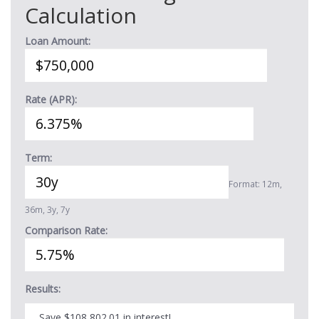
Calculation
Loan Amount:
Rate (APR):
Term:
Format: 12m,
36m, 3y, 7y
Comparison Rate:
Results:
Save $108,802.01 in interest!