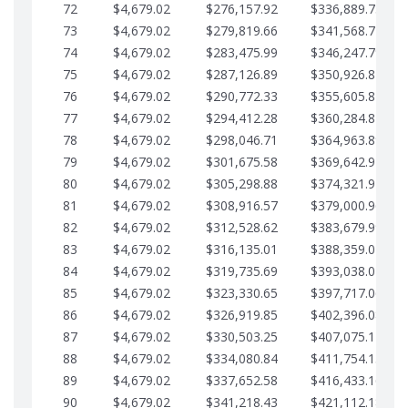
72
$4,679.02
$276,157.92
$336,889.75
73
$4,679.02
$279,819.66
$341,568.77
74
$4,679.02
$283,475.99
$346,247.79
75
$4,679.02
$287,126.89
$350,926.82
76
$4,679.02
$290,772.33
$355,605.84
77
$4,679.02
$294,412.28
$360,284.87
78
$4,679.02
$298,046.71
$364,963.89
79
$4,679.02
$301,675.58
$369,642.92
80
$4,679.02
$305,298.88
$374,321.94
81
$4,679.02
$308,916.57
$379,000.96
82
$4,679.02
$312,528.62
$383,679.99
83
$4,679.02
$316,135.01
$388,359.01
84
$4,679.02
$319,735.69
$393,038.04
85
$4,679.02
$323,330.65
$397,717.06
86
$4,679.02
$326,919.85
$402,396.08
87
$4,679.02
$330,503.25
$407,075.11
88
$4,679.02
$334,080.84
$411,754.13
89
$4,679.02
$337,652.58
$416,433.16
90
$4,679.02
$341,218.43
$421,112.18